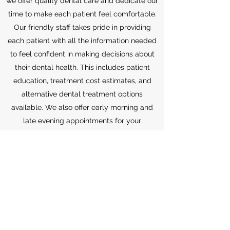
we
offer quality dental care and dedicate our
time to make each patient feel comfortable.
Our friendly staff takes pride in providing
each patient with all the information needed
to feel confident in making decisions about
their dental health. This includes patient
education, treatment cost estimates, and
alternative dental treatment options
available.
We also offer early morning and
late evening appointments for your
convenience. And we are always committed
in providing your family with the best dental
care.
(256) 353-8696