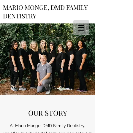
MARIO MONGE, DMD FAMILY
DENTISTRY
OUR STORY
At Mario Monge, DMD Family Dentistry,